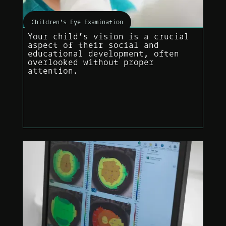
Children's Eye Examination
Your child’s vision is a crucial
aspect of their social and
educational development, often
overlooked without proper
attention.