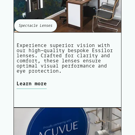
Spectacle Lenses
Experience superior vision with
our high-quality bespoke Essilor
lenses. Crafted for clarity and
comfort, these lenses ensure
optimal visual performance and
eye protection.
Learn more