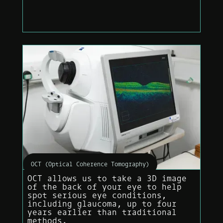
OCT (Optical Coherence Tomography)
OCT allows us to take a 3D image
of the back of your eye to help
spot serious eye conditions,
including glaucoma, up to four
years earlier than traditional
methods.