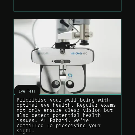
Eye Test
Prioritise your well-being with
optimal eye health. Regular exams
not only ensure clear vision but
also detect potential health
issues. At Pabari, we're
committed to preserving your
sight.