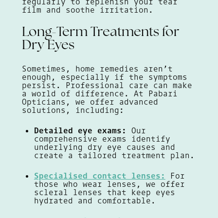
regularly to replenish your tear
film and soothe irritation.
Long-Term Treatments for
Dry Eyes
Sometimes, home remedies aren’t
enough, especially if the symptoms
persist. Professional care can make
a world of difference. At Pabari
Opticians, we offer advanced
solutions, including:
Detailed eye exams:
Our
comprehensive exams identify
underlying dry eye causes and
create a tailored treatment plan.
Specialised contact lenses:
For
those who wear lenses, we offer
scleral lenses that keep eyes
hydrated and comfortable.