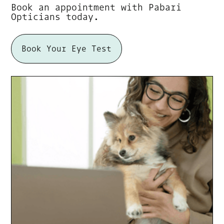
Book an appointment with Pabari
Opticians today.
Book Your Eye Test