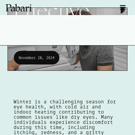
Effective
Treatments
November 28, 2024
Winter is a challenging season for
eye health, with cold air and
indoor heating contributing to
common issues like dry eyes. Many
individuals experience discomfort
during this time, including
itching, redness, and a gritty