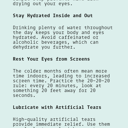
drying out your eyes.
Stay Hydrated Inside and Out
Drinking plenty of water throughout
the day keeps your body and eyes
hydrated. Avoid caffeinated or
alcoholic beverages, which can
dehydrate you further.
Rest Your Eyes from Screens
The colder months often mean more
time indoors, leading to increased
screen time. Practice the 20-20-20
rule: every 20 minutes, look at
something 20 feet away for 20
seconds.
Lubricate with Artificial Tears
High-quality artificial tears
provide immediate relief. Use them