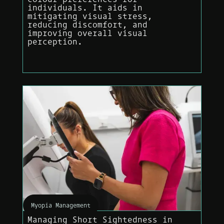
individuals. It aids in
mitigating visual stress,
reducing discomfort, and
improving overall visual
perception.
Myopia Management
Managing Short Sightedness in