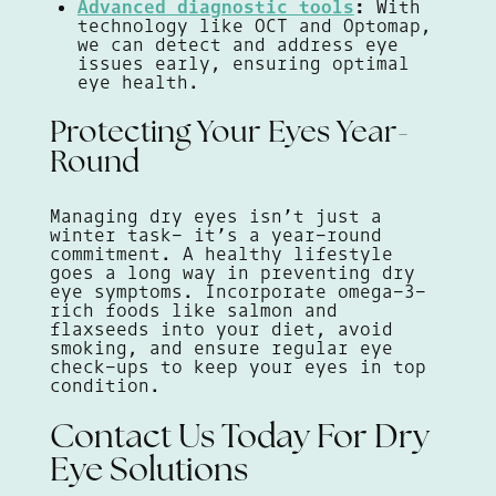
Advanced diagnostic tools
:
With
technology like OCT and Optomap,
we can detect and address eye
issues early, ensuring optimal
eye health.
Protecting Your Eyes Year-
Round
Managing dry eyes isn’t just a
winter task- it’s a year-round
commitment. A healthy lifestyle
goes a long way in preventing dry
eye symptoms. Incorporate omega-3-
rich foods like salmon and
flaxseeds into your diet, avoid
smoking, and ensure regular eye
check-ups to keep your eyes in top
condition.
Contact Us Today For Dry
Eye Solutions