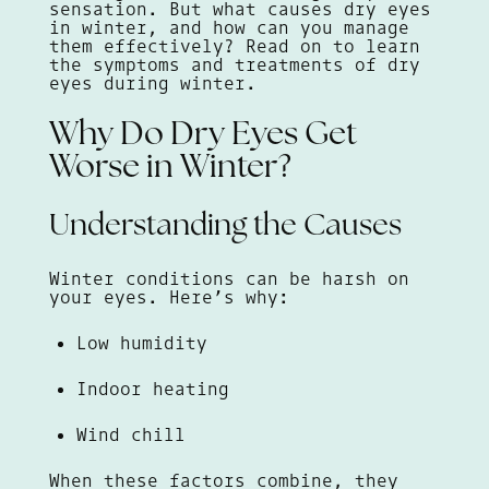
sensation. But what causes dry eyes
in winter, and how can you manage
them effectively? Read on to learn
the symptoms and treatments of dry
eyes during winter.
Why Do Dry Eyes Get
Worse in Winter?
Understanding the Causes
Winter conditions can be harsh on
your eyes. Here’s why:
Low humidity
Indoor heating
Wind chill
When these factors combine, they