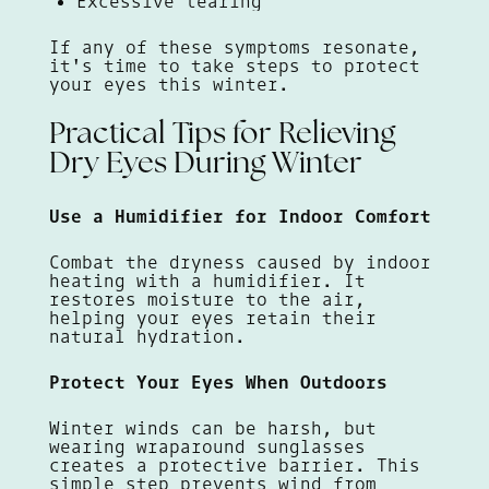
Excessive tearing
If any of these symptoms resonate,
it's time to take steps to protect
your eyes this winter.
Practical Tips for Relieving
Dry Eyes During Winter
Use a Humidifier for Indoor Comfort
Combat the dryness caused by indoor
heating with a humidifier. It
restores moisture to the air,
helping your eyes retain their
natural hydration.
Protect Your Eyes When Outdoors
Winter winds can be harsh, but
wearing wraparound sunglasses
creates a protective barrier. This
simple step prevents wind from