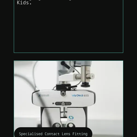
Kids.
Specialised Contact Lens Fitting