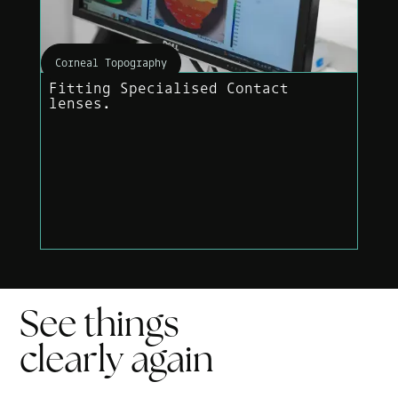
Corneal Topography
Fitting Specialised Contact
lenses.
See things
clearly
again