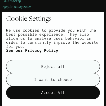
Colorimetry
Myopia Management
Specialised Contact Lens Fitting
Cookie Settings
Advanced Vision Accuracy (AVA)
Children's Eye Examination
We use cookies to provide you with the
Corneal Topography
best possible experience. They also
allow us to analyze user behavior in
About
order to constantly improve the website
for you.
Surrounding areas
See our Privacy Policy
News
Contact
Reject all
Privacy Policy
Cookie Policy
I want to choose
view cookies
Accept All
Products
Designer Eyewear
Spectacle Lenses