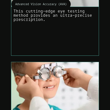
Advanced Vision Accuracy (AVA)
This cutting-edge eye testing
method provides an ultra-precise
prescription.