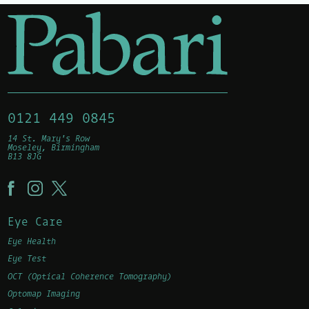
0121 449 0845
14 St. Mary's Row
Moseley, Birmingham
B13 8JG
Eye Care
Eye Health
Eye Test
OCT (Optical Coherence Tomography)
Optomap Imaging