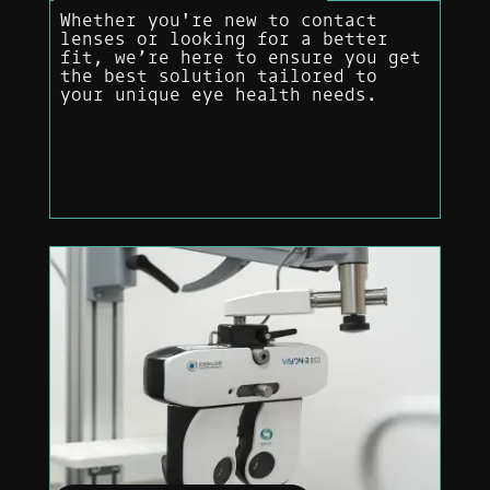
Whether you're new to contact
lenses or looking for a better
fit, we’re here to ensure you get
the best solution tailored to
your unique eye health needs.