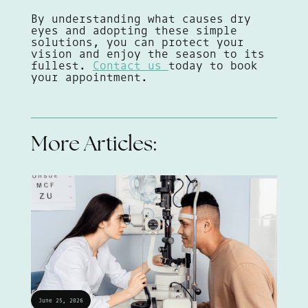
By understanding what causes dry
eyes and adopting these simple
solutions, you can protect your
vision and enjoy the season to its
fullest.
Contact us
today to book
your appointment.
More Articles:
June 25, 2026