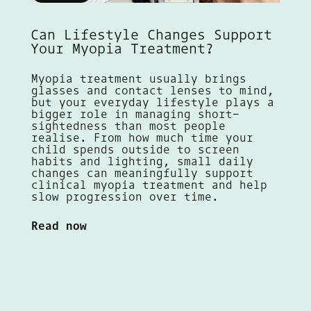
Can Lifestyle Changes Support
Your Myopia Treatment?
Myopia treatment usually brings
glasses and contact lenses to mind,
but your everyday lifestyle plays a
bigger role in managing short-
sightedness than most people
realise. From how much time your
child spends outside to screen
habits and lighting, small daily
changes can meaningfully support
clinical myopia treatment and help
slow progression over time.
Read now