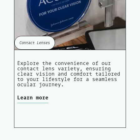
Contact Lenses
Explore the convenience of our
contact lens variety, ensuring
clear vision and comfort tailored
to your lifestyle for a seamless
ocular journey.
Learn more