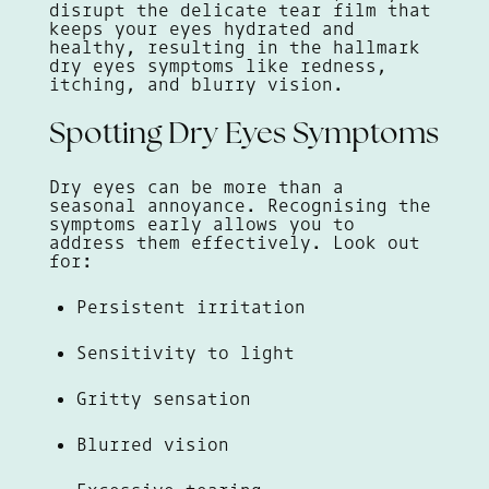
disrupt the delicate tear film that
keeps your eyes hydrated and
healthy, resulting in the hallmark
dry eyes symptoms like redness,
itching, and blurry vision.
Spotting Dry Eyes Symptoms
Dry eyes can be more than a
seasonal annoyance. Recognising the
symptoms early allows you to
address them effectively. Look out
for:
Persistent irritation
Sensitivity to light
Gritty sensation
Blurred vision