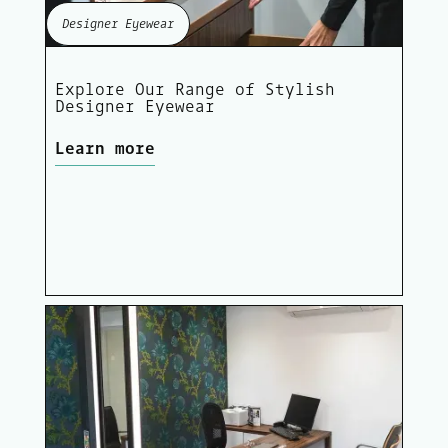
Designer Eyewear
Explore Our Range of Stylish
Designer Eyewear
Learn more