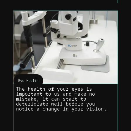
Eye Health
The health of your eyes is
important to us and make no
mistake, it can start to
deteriorate well before you
notice a change in your vision.