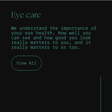
Eye care
We understand the importance of
your eye health. How well you
can see and how good you look
really matters to you, and it
really matters to us too.
View All