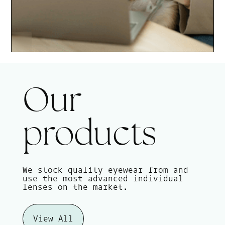
Our
products
We stock quality eyewear from and
use the most advanced individual
lenses on the market.
View All