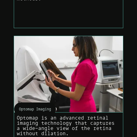
Optomap Imaging
Optomap is an advanced retinal
imaging technology that captures
a wide-angle view of the retina
without dilation.