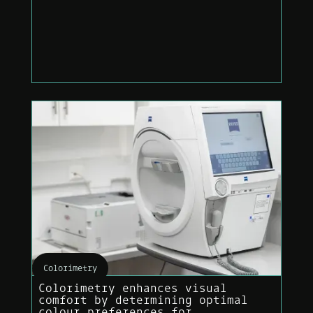
Colorimetry
Colorimetry enhances visual
comfort by determining optimal
colour preferences for