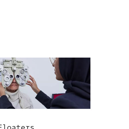
Floaters