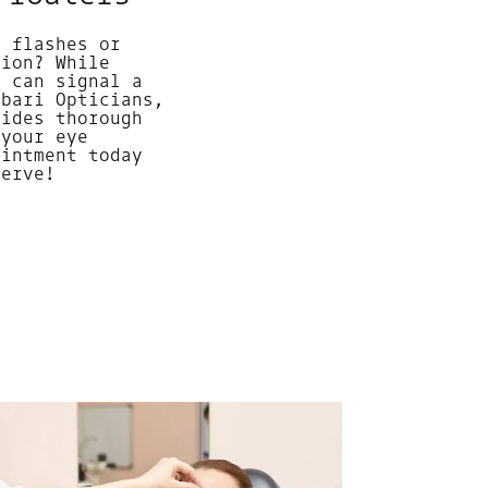
g flashes or
sion? While
y can signal a
abari Opticians,
vides thorough
 your eye
ointment today
serve!