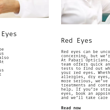
 Eyes
Red Eyes
be
Red eyes can be unc
us
concerning, but we’
also
At Pabari Opticians
At
team offers quick a
tests to find out w
ss
your red eyes. Whet
t
allergies, dry eyes
more serious, we’ve
treatments and cont
help. If you’re str
eyes, book an appoi
and we’ll take care
Read now