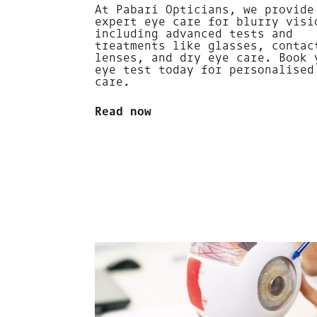
At Pabari Opticians, we provide
expert eye care for blurry visi
including advanced tests and
treatments like glasses, contac
lenses, and dry eye care. Book 
eye test today for personalised
care.
Read now