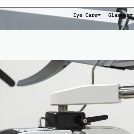
Eye Care
Glasses