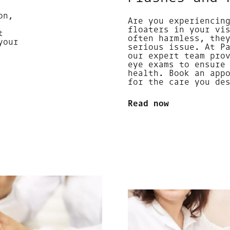
on,
Are you experiencin
floaters in your vi
t
often harmless, the
your
serious issue. At P
our expert team pro
eye exams to ensure
health. Book an app
for the care you de
Read now