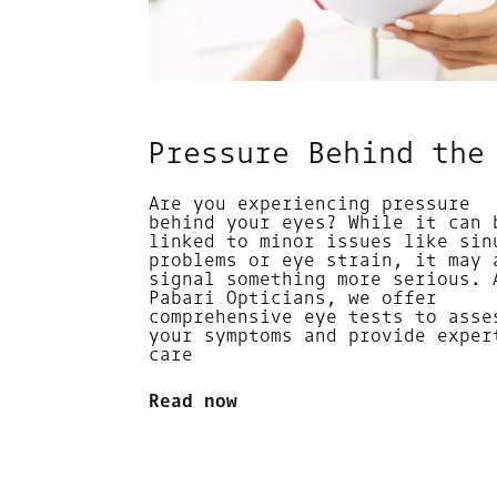
Pressure Behind the
Are you experiencing pressure
behind your eyes? While it can 
linked to minor issues like sin
problems or eye strain, it may 
signal something more serious. 
Pabari Opticians, we offer
comprehensive eye tests to asse
your symptoms and provide exper
care
Read now