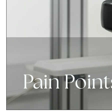
Pain Point