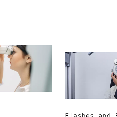
Flashes and 