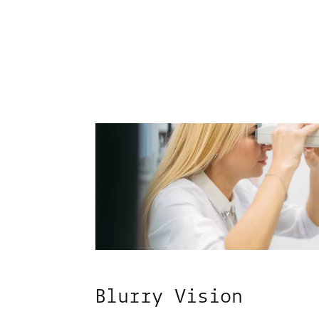
Blurry Vision