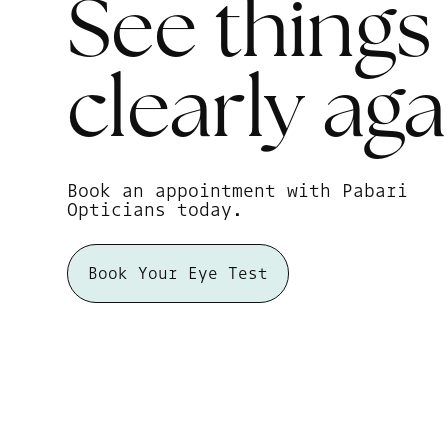
See things
clearly
aga
Book an appointment with Pabari
Opticians today.
Book Your Eye Test