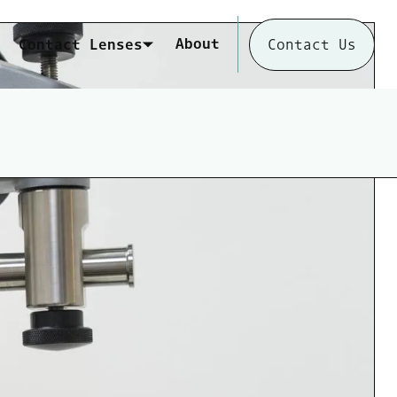
About
Contact Lenses
Contact Us