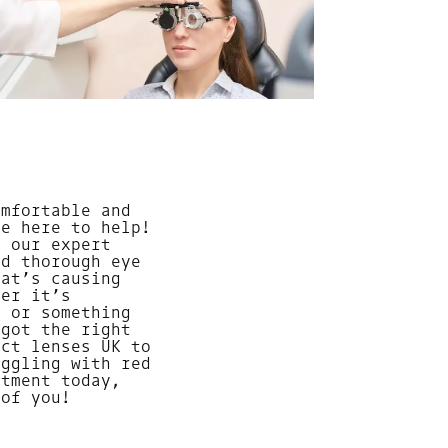
omfortable and
re here to help!
, our expert
nd thorough eye
hat’s causing
her it’s
, or something
 got the right
act lenses UK to
uggling with red
ntment today,
 of you!