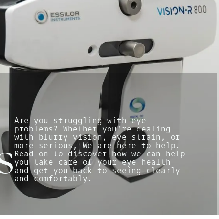
Are you struggling with eye
problems? Whether you're dealing
with blurry vision, eye strain, or
more serious, We are here to help.
s
Read on to discover how we can help
you take care of your eye health
and get you back to seeing clearly
and comfortably.