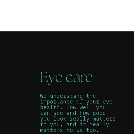
Eye care
We understand the
importance of your eye
health. How well you
can see and how good
you look really matters
to you, and it really
matters to us too.