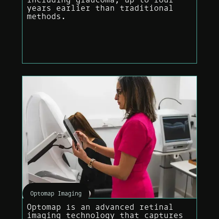
years earlier than traditional
methods.
Optomap Imaging
Optomap is an advanced retinal
imaging technology that captures