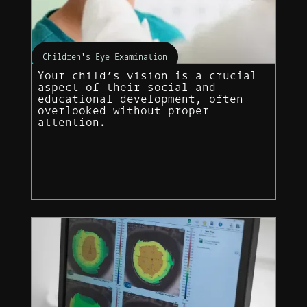
Children's Eye Examination
Your child’s vision is a crucial
aspect of their social and
educational development, often
overlooked without proper
attention.