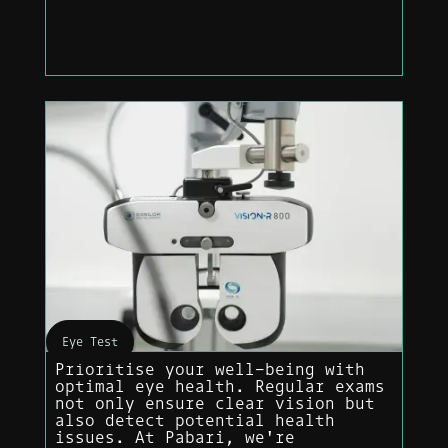
Eye Test
Prioritise your well-being with
optimal eye health. Regular exams
not only ensure clear vision but
also detect potential health
issues. At Pabari, we're