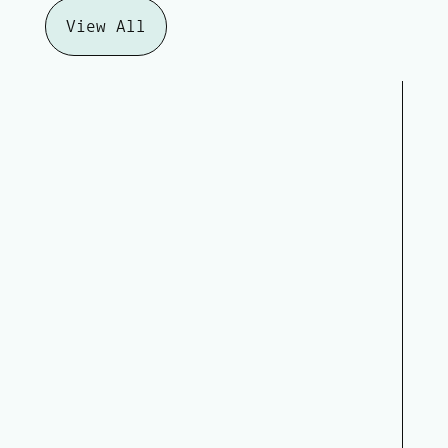
View All