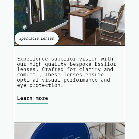
Spectacle Lenses
Experience superior vision with
our high-quality bespoke Essilor
lenses. Crafted for clarity and
comfort, these lenses ensure
optimal visual performance and
eye protection.
Learn more