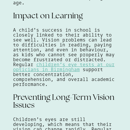
age.
Impact on Learning
A child's success in school is
closely linked to their ability to
see well. Vision problems can lead
to difficulties in reading, paying
attention, and even in behaviour,
as kids who cannot see properly may
become frustrated or distracted.
Regular
children’s eye tests at our
opticians in Birmingham
support
better concentration,
comprehension, and overall academic
performance.
Preventing Long-Term Vision
Issues
Children's eyes are still
developing, which means that their
vision can change rapidly. Regular