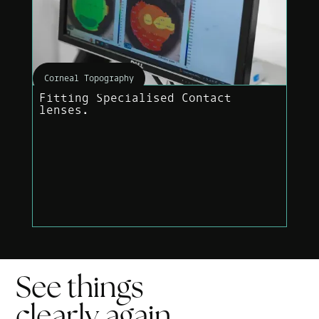
Corneal Topography
Fitting Specialised Contact
lenses.
See things
clearly
again