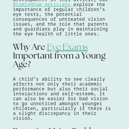
Birmingham opticians
explore the
importance of regular children's
eye tests, the potential
consequences of untreated vision
issues, and the role that parents
and guardians play in maintaining
the eye health of little ones.
Why Are
Eye Exams
Important from a Young
Age?
A child's ability to see clearly
affects not only their academic
performance but also their social
interactions and self-esteem. It
can also be easier for bad vision
to go unnoticed amongst younger
children, particularly if there is
a slight discrepancy in their
vision.