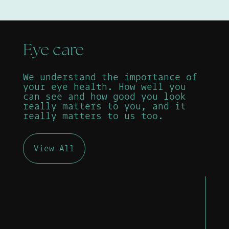
Eye care
We understand the importance of
your eye health. How well you
can see and how good you look
really matters to you, and it
really matters to us too.
View All