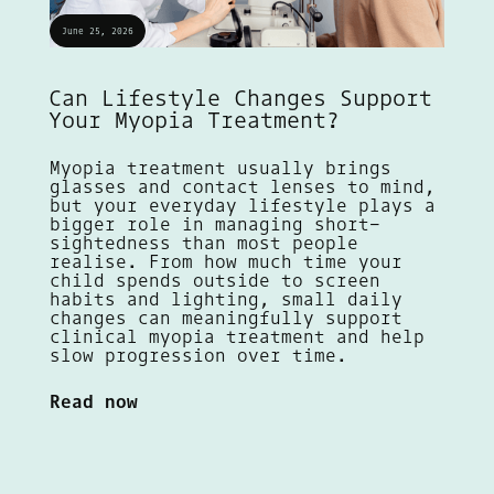
June 25, 2026
Can Lifestyle Changes Support
Your Myopia Treatment?
Myopia treatment usually brings
glasses and contact lenses to mind,
but your everyday lifestyle plays a
bigger role in managing short-
sightedness than most people
realise. From how much time your
child spends outside to screen
habits and lighting, small daily
changes can meaningfully support
clinical myopia treatment and help
slow progression over time.
Read now