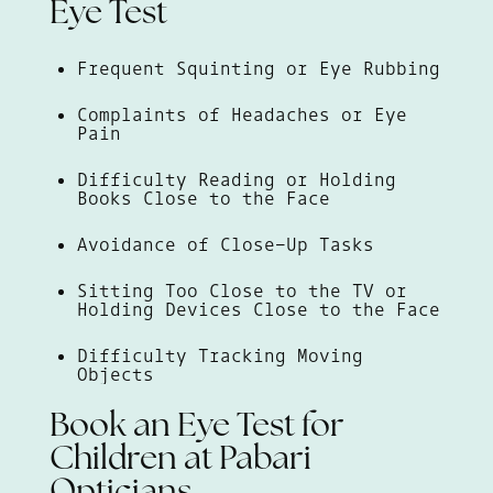
Eye Test
Frequent Squinting or Eye Rubbing
Complaints of Headaches or Eye
Pain
Difficulty Reading or Holding
Books Close to the Face
Avoidance of Close-Up Tasks
Sitting Too Close to the TV or
Holding Devices Close to the Face
Difficulty Tracking Moving
Objects
Book an Eye Test for
Children at Pabari