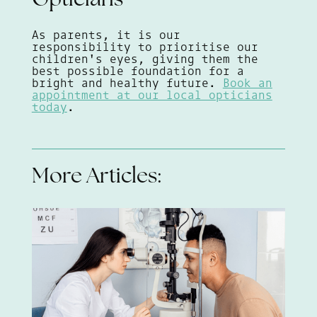
Opticians
As parents, it is our
responsibility to prioritise our
children's eyes, giving them the
best possible foundation for a
bright and healthy future.
Book an
appointment at our local opticians
today
.
More Articles: