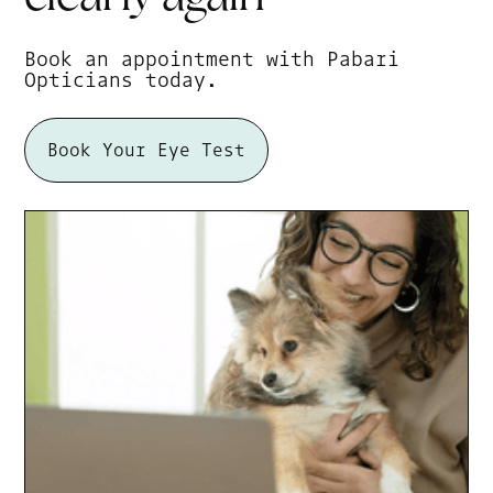
Book an appointment with Pabari
Opticians today.
Book Your Eye Test