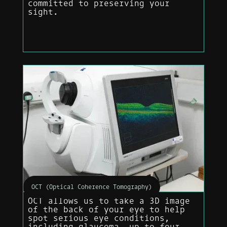
committed to preserving your
sight.
OCT (Optical Coherence Tomography)
OCT allows us to take a 3D image
of the back of your eye to help
spot serious eye conditions,
including glaucoma, up to four