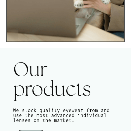
Our
products
We stock quality eyewear from and
use the most advanced individual
lenses on the market.