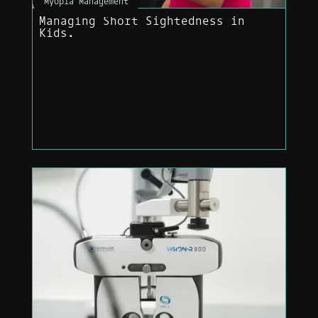
Myopia Management
Managing Short Sightedness in
Kids.