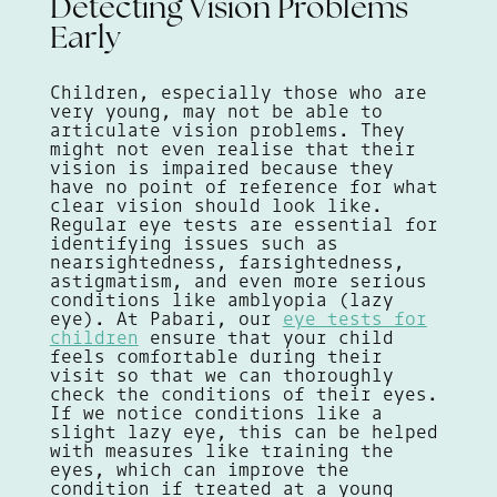
Detecting Vision Problems
Early
Children, especially those who are
very young, may not be able to
articulate vision problems. They
might not even realise that their
vision is impaired because they
have no point of reference for what
clear vision should look like.
Regular eye tests are essential for
identifying issues such as
nearsightedness, farsightedness,
astigmatism, and even more serious
conditions like amblyopia (lazy
eye). At Pabari, our
eye tests for
children
ensure that your child
feels comfortable during their
visit so that we can thoroughly
check the conditions of their eyes.
If we notice conditions like a
slight lazy eye, this can be helped
with measures like training the
eyes, which can improve the
condition if treated at a young