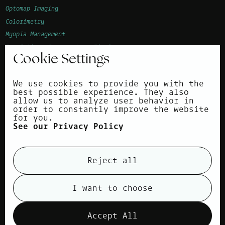
Optomap Imaging
Colorimetry
Myopia Management
Specialised Contact Lens Fitting
Cookie Settings
Advanced Vision Accuracy (AVA)
Children's Eye Examination
We use cookies to provide you with the
Corneal Topography
best possible experience. They also
allow us to analyze user behavior in
About
order to constantly improve the website
for you.
Surrounding areas
See our Privacy Policy
News
Contact
Reject all
Privacy Policy
Cookie Policy
I want to choose
view cookies
Accept All
Products