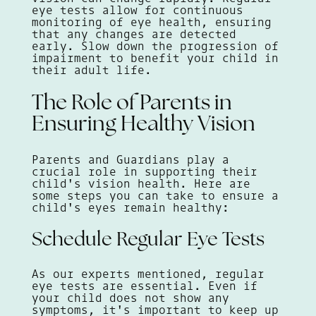
eye tests allow for continuous
monitoring of eye health, ensuring
that any changes are detected
early. Slow down the progression of
impairment to benefit your child in
their adult life.
The Role of Parents in
Ensuring Healthy Vision
Parents and Guardians play a
crucial role in supporting their
child's vision health. Here are
some steps you can take to ensure a
child's eyes remain healthy:
Schedule Regular Eye Tests
As our experts mentioned, regular
eye tests are essential. Even if
your child does not show any
symptoms, it's important to keep up