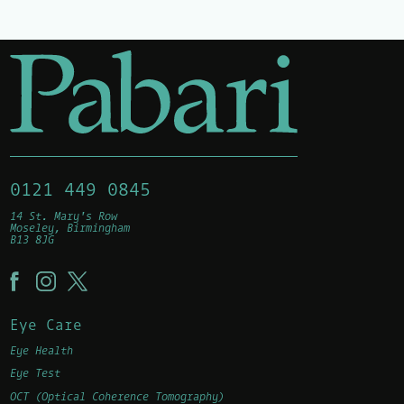
0121 449 0845
14 St. Mary's Row
Moseley, Birmingham
B13 8JG
Eye Care
Eye Health
Eye Test
OCT (Optical Coherence Tomography)