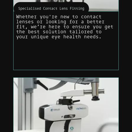
Specialised Contact Lens Fitting
Whether you're new to contact
lenses or looking for a better
fit, we’re here to ensure you get
the best solution tailored to
your unique eye health needs.