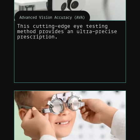
Advanced Vision Accuracy (AVA)
This cutting-edge eye testing
method provides an ultra-precise
prescription.