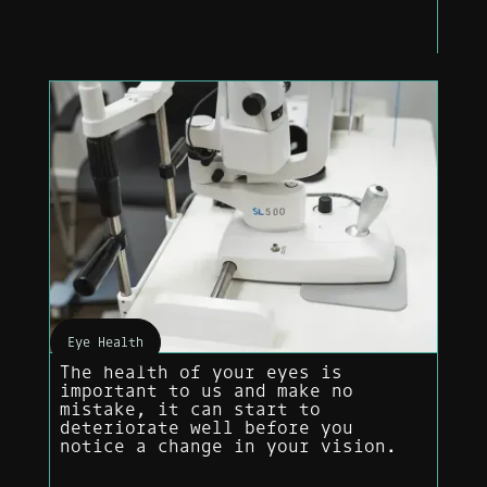
Eye Health
The health of your eyes is
important to us and make no
mistake, it can start to
deteriorate well before you
notice a change in your vision.