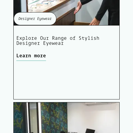
Designer Eyewear
Explore Our Range of Stylish
Designer Eyewear
Learn more