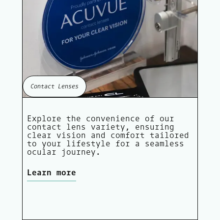
Contact Lenses
Explore the convenience of our
contact lens variety, ensuring
clear vision and comfort tailored
to your lifestyle for a seamless
ocular journey.
Learn more