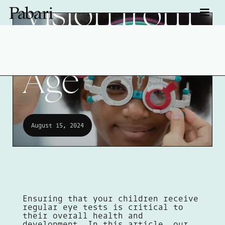
Vision from
an Early
Age
August 15, 2024
Ensuring that your children receive
regular eye tests is critical to
their overall health and
development. In this article, our