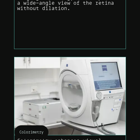
a wide-angle view of the retina
without dilation.
Colorimetry