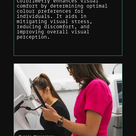
Colorimetry enhances visual
comfort by determining optimal
colour preferences for
individuals. It aids in
mitigating visual stress,
reducing discomfort, and
improving overall visual
perception.