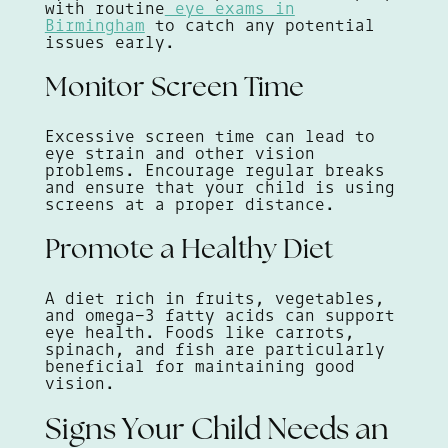
with routine
eye exams in
Birmingham
to catch any potential
issues early.
Monitor Screen Time
Excessive screen time can lead to
eye strain and other vision
problems. Encourage regular breaks
and ensure that your child is using
screens at a proper distance.
Promote a Healthy Diet
A diet rich in fruits, vegetables,
and omega-3 fatty acids can support
eye health. Foods like carrots,
spinach, and fish are particularly
beneficial for maintaining good
vision.
Signs Your Child Needs an