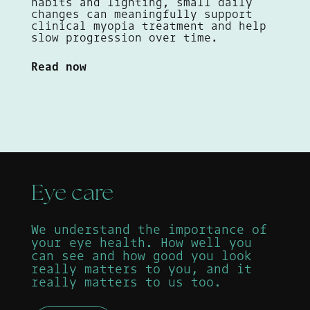
habits and lighting, small daily
changes can meaningfully support
clinical myopia treatment and help
slow progression over time.
Read now
Eye care
We understand the importance of
your eye health. How well you
can see and how good you look
really matters to you, and it
really matters to us too.