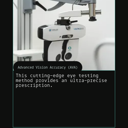
Advanced Vision Accuracy (AVA)
This cutting-edge eye testing
method provides an ultra-precise
prescription.