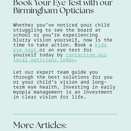
Book Your Eye Test with our
Birmingham Opticians
Whether you’ve noticed your child
struggling to see the board at
school or you're experiencing
blurry vision yourself, now is the
time to take action. Book a
kids
eye test
or an eye test for
yourself today by
contacting our
local opticians today
.
Let our expert team guide you
through the best solutions for you
or your child’s vision and long-
term eye health. Investing in early
myopia management is an investment
in clear vision for life.
More Articles: