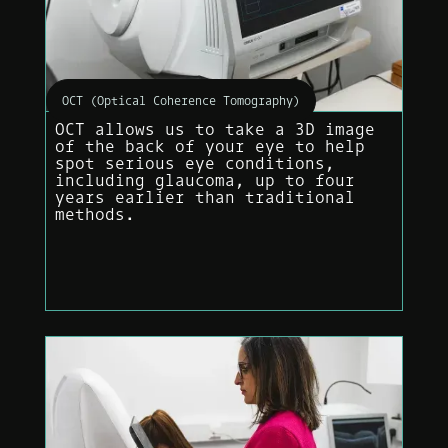
OCT (Optical Coherence Tomography)
OCT allows us to take a 3D image
of the back of your eye to help
spot serious eye conditions,
including glaucoma, up to four
years earlier than traditional
methods.