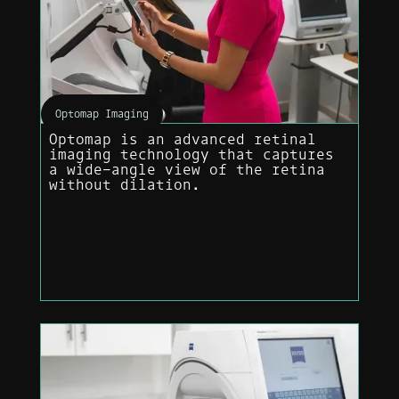
Optomap Imaging
Optomap is an advanced retinal
imaging technology that captures
a wide-angle view of the retina
without dilation.