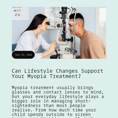
June 25, 2026
Can Lifestyle Changes Support
Your Myopia Treatment?
Myopia treatment usually brings
glasses and contact lenses to mind,
but your everyday lifestyle plays a
bigger role in managing short-
sightedness than most people
realise. From how much time your
child spends outside to screen