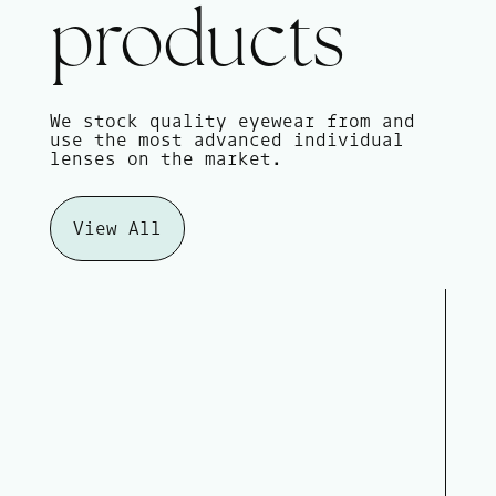
products
We stock quality eyewear from and
use the most advanced individual
lenses on the market.
View All