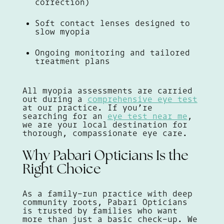
correction)
Soft contact lenses designed to
slow myopia
Ongoing monitoring and tailored
treatment plans
All myopia assessments are carried
out during a
comprehensive eye test
at our practice. If you’re
searching for an
eye test near me
,
we are your local destination for
thorough, compassionate eye care.
Why Pabari Opticians Is the
Right Choice
As a family-run practice with deep
community roots, Pabari Opticians
is trusted by families who want
more than just a basic check-up. We