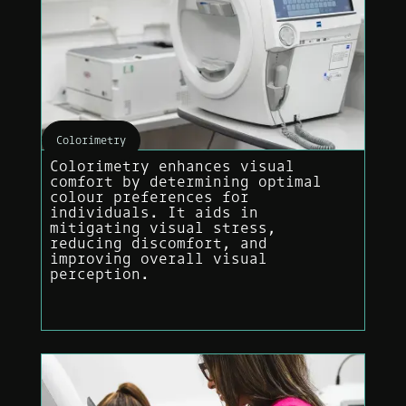
Colorimetry
Colorimetry enhances visual
comfort by determining optimal
colour preferences for
individuals. It aids in
mitigating visual stress,
reducing discomfort, and
improving overall visual
perception.