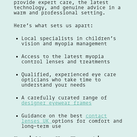
provide expert care, the latest
technology, and genuine advice in a
warm and professional setting.
Here’s what sets us apart:
Local specialists in children’s
vision and myopia management
Access to the latest myopia
control lenses and treatments
Qualified, experienced eye care
opticians who take time to
understand your needs
A carefully curated range of
designer eyewear frames
Guidance on the best
contact
lenses UK
options for comfort and
long-term use