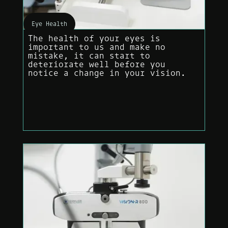
Eye Health
The health of your eyes is
important to us and make no
mistake, it can start to
deteriorate well before you
notice a change in your vision.