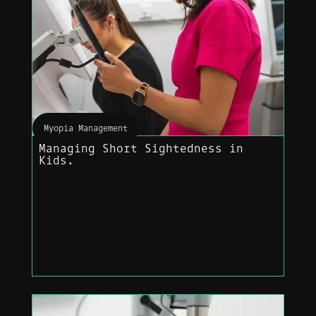
Myopia Management
Managing Short Sightedness in
Kids.