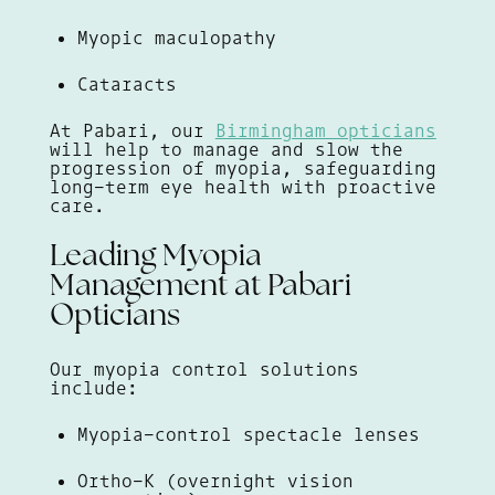
Myopic maculopathy
Cataracts
At Pabari, our
Birmingham opticians
will help to manage and slow the
progression of myopia, safeguarding
long-term eye health with proactive
care.
Leading Myopia
Management at Pabari
Opticians
Our myopia control solutions
include:
Myopia-control spectacle lenses
Ortho-K (overnight vision