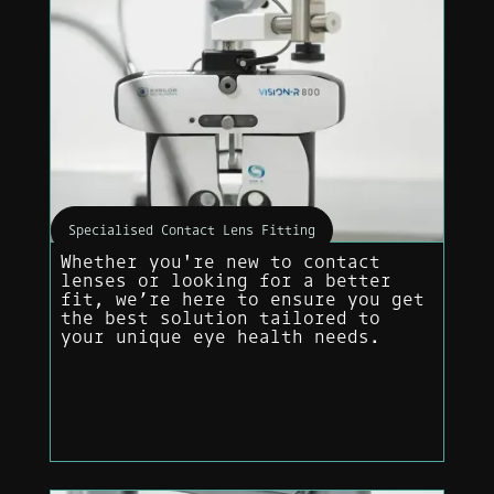
Specialised Contact Lens Fitting
Whether you're new to contact
lenses or looking for a better
fit, we’re here to ensure you get
the best solution tailored to
your unique eye health needs.