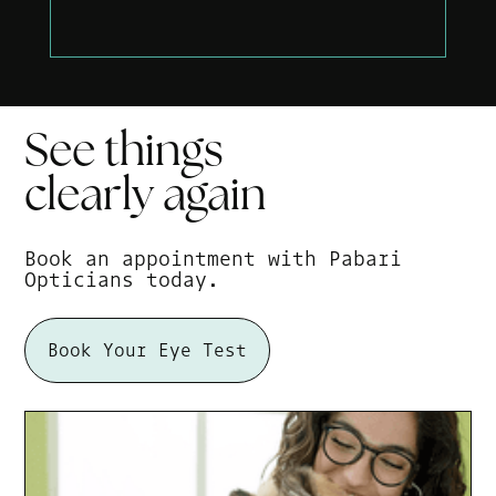
See things
clearly
again
Book an appointment with Pabari
Opticians today.
Book Your Eye Test