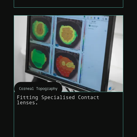
Corneal Topography
Fitting Specialised Contact
lenses.