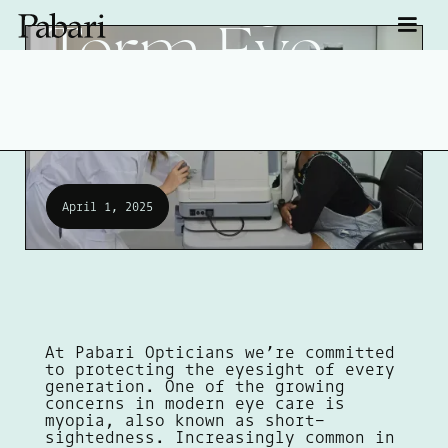
Term Eye
Health
April 1, 2025
At Pabari Opticians we’re committed
to protecting the eyesight of every
generation. One of the growing
concerns in modern eye care is
myopia, also known as short-
sightedness. Increasingly common in