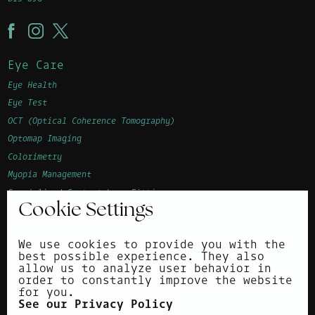
Eye Care
Eye Health
Eye Test
OCT (Optical Coherence Tomography)
Optomap Imaging
Colorimetry
Myopia Management
Specialised Contact Lens Fitting
Cookie Settings
Advanced Vision Accuracy (AVA)
Children's Eye Examination
We use cookies to provide you with the
Corneal Topography
best possible experience. They also
allow us to analyze user behavior in
About
order to constantly improve the website
for you.
Surrounding areas
See our Privacy Policy