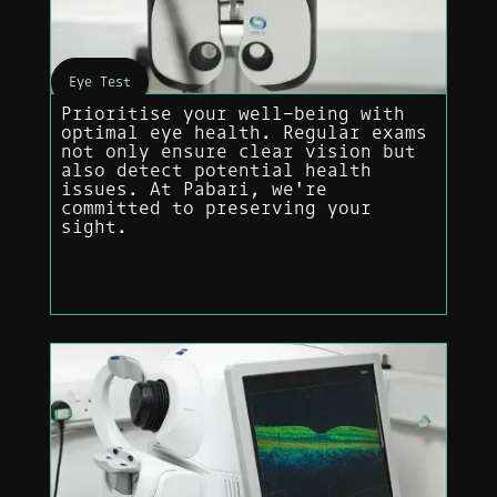
Eye Test
Prioritise your well-being with
optimal eye health. Regular exams
not only ensure clear vision but
also detect potential health
issues. At Pabari, we're
committed to preserving your
sight.