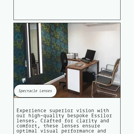
Spectacle Lenses
Experience superior vision with
our high-quality bespoke Essilor
lenses. Crafted for clarity and
comfort, these lenses ensure
optimal visual performance and