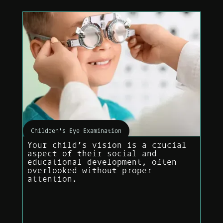
Children's Eye Examination
Your child’s vision is a crucial
aspect of their social and
educational development, often
overlooked without proper
attention.