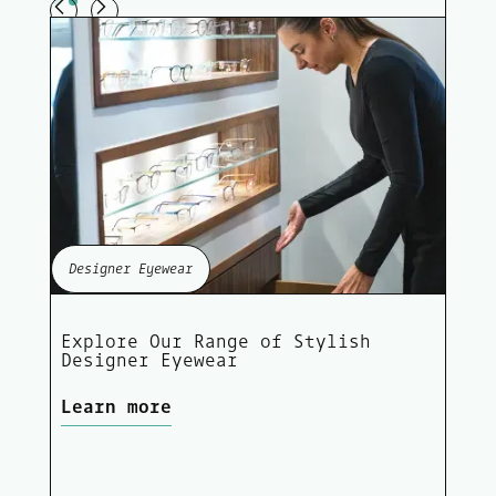
Designer Eyewear
Explore Our Range of Stylish
Designer Eyewear
Learn more