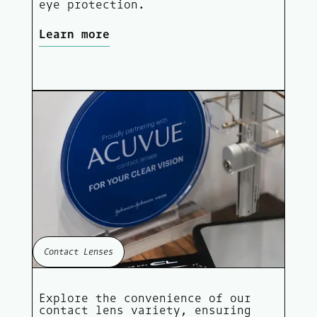
eye protection.
Learn more
Contact Lenses
Explore the convenience of our
contact lens variety, ensuring