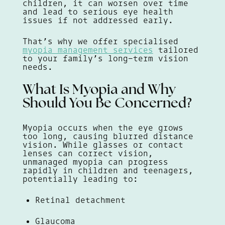
children, it can worsen over time
and lead to serious eye health
issues if not addressed early.
That’s why we offer specialised
myopia management services
tailored
to your family’s long-term vision
needs.
What Is Myopia and Why
Should You Be Concerned?
Myopia occurs when the eye grows
too long, causing blurred distance
vision. While glasses or contact
lenses can correct vision,
unmanaged myopia can progress
rapidly in children and teenagers,
potentially leading to:
Retinal detachment
Glaucoma