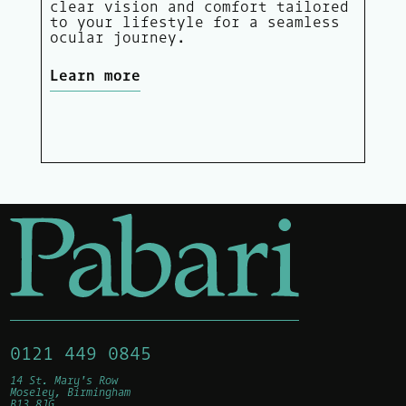
clear vision and comfort tailored
to your lifestyle for a seamless
ocular journey.
Learn more
0121 449 0845
14 St. Mary's Row
Moseley, Birmingham
B13 8JG