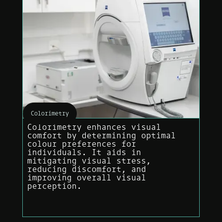
Colorimetry
Colorimetry enhances visual
comfort by determining optimal
colour preferences for
individuals. It aids in
mitigating visual stress,
reducing discomfort, and
improving overall visual
perception.