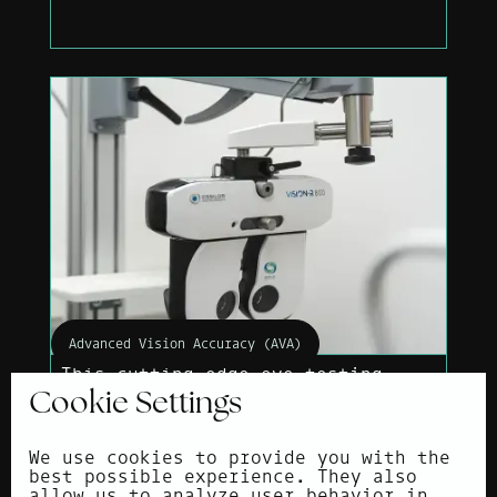
Advanced Vision Accuracy (AVA)
This cutting-edge eye testing
method provides an ultra-precise
Cookie Settings
prescription.
We use cookies to provide you with the
best possible experience. They also
allow us to analyze user behavior in