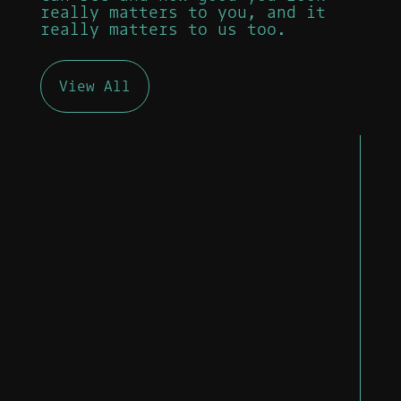
really matters to you, and it
really matters to us too.
View All