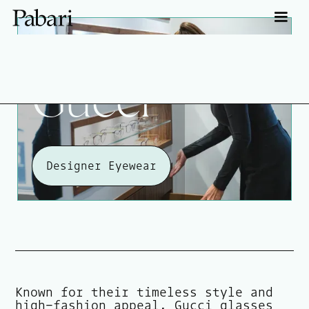
Gucci
Designer Eyewear
Known for their timeless style and
high-fashion appeal, Gucci glasses