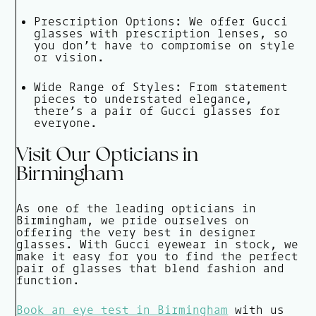
Prescription Options: We offer Gucci
glasses with prescription lenses, so
you don’t have to compromise on style
or vision.
Wide Range of Styles: From statement
pieces to understated elegance,
there’s a pair of Gucci glasses for
everyone.
Visit Our Opticians in
Birmingham
As one of the leading opticians in
Birmingham, we pride ourselves on
offering the very best in designer
glasses. With Gucci eyewear in stock, we
make it easy for you to find the perfect
pair of glasses that blend fashion and
function.
Book an eye test in Birmingham
with us