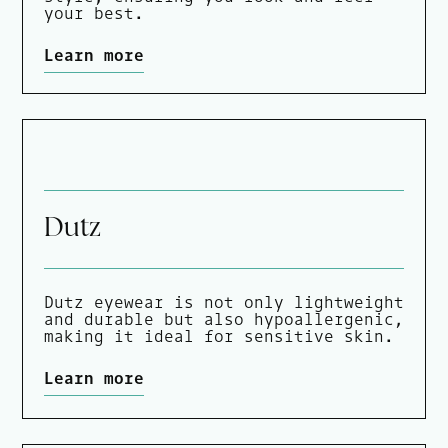
your best.
Learn more
Dutz
Dutz eyewear is not only lightweight
and durable but also hypoallergenic,
making it ideal for sensitive skin.
Learn more