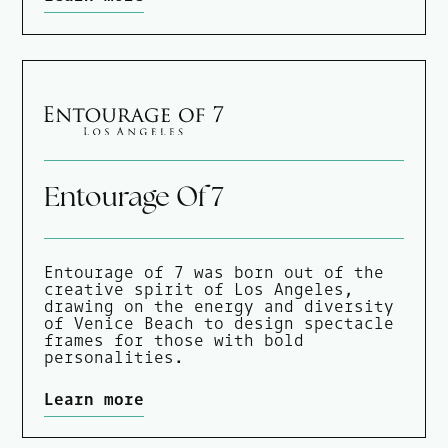
Entourage Of 7
Entourage of 7 was born out of the
creative spirit of Los Angeles,
drawing on the energy and diversity
of Venice Beach to design spectacle
frames for those with bold
personalities.
Learn more