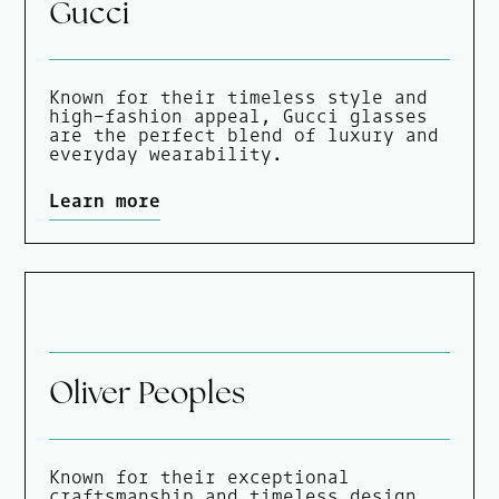
Gucci
Known for their timeless style and
high-fashion appeal, Gucci glasses
are the perfect blend of luxury and
everyday wearability.
Learn more
Oliver Peoples
Known for their exceptional
craftsmanship and timeless design,