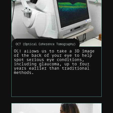
OCT (Optical Coherence Tomography)
OCT allows us to take a 3D image
of the back of your eye to help
spot serious eye conditions,
including glaucoma, up to four
years earlier than traditional
methods.