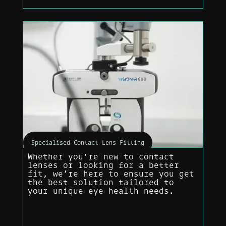
Specialised Contact Lens Fitting
Whether you're new to contact
lenses or looking for a better
fit, we’re here to ensure you get
the best solution tailored to
your unique eye health needs.