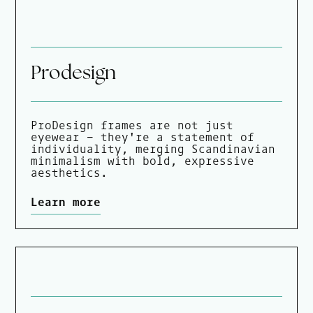
Prodesign
ProDesign frames are not just
eyewear - they're a statement of
individuality, merging Scandinavian
minimalism with bold, expressive
aesthetics.
Learn more