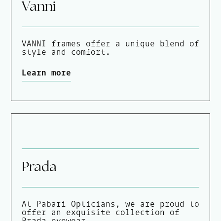
Vanni
VANNI frames offer a unique blend of
style and comfort.
Learn more
Prada
At Pabari Opticians, we are proud to
offer an exquisite collection of
Prada eyewear.