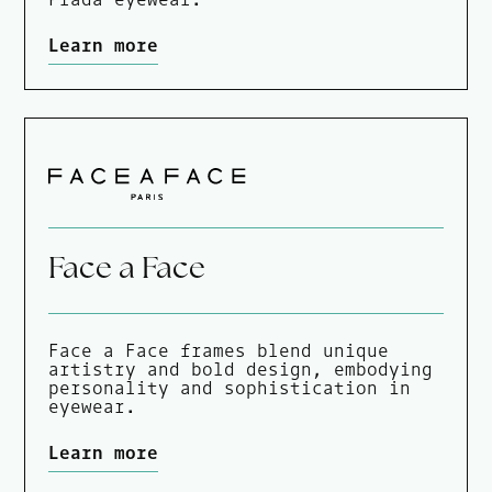
Learn more
Face a Face
Face a Face frames blend unique
artistry and bold design, embodying
personality and sophistication in
eyewear.
Learn more