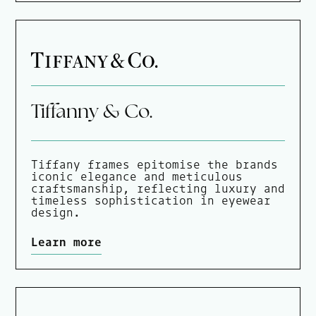
Tiffanny & Co.
Tiffany frames epitomise the brands
iconic elegance and meticulous
craftsmanship, reflecting luxury and
timeless sophistication in eyewear
design.
Learn more