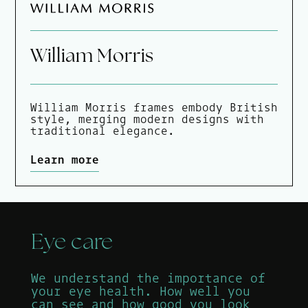
William Morris
William Morris frames embody British
style, merging modern designs with
traditional elegance.
Learn more
Eye care
We understand the importance of
your eye health. How well you
can see and how good you look