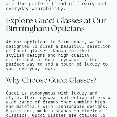
are the perfect blend of luxury and
everyday wearability.
Explore Gucci Glasses at Our
Birmingham Opticians
At our opticians in Birmingham, we’re
delighted to offer a beautiful selection
of Gucci glasses. Known for their
stylish designs and high-quality
craftsmanship, Gucci eyewear is the
perfect way to add a touch of luxury to
your everyday look.
Why Choose Gucci Glasses?
Gucci is synonymous with luxury and
style. Their eyewear collection offers a
wide range of frames that combine high-
end materials with fashionable designs.
From sleek, modern shapes to timeless
classics, Gucci glasses are crafted to