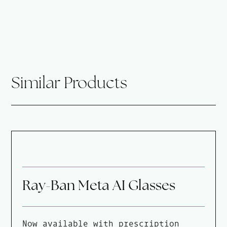
Similar Products
Ray-Ban Meta AI Glasses
Now available with prescription