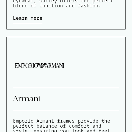
eyewear, Oakley offers the perfect
blend of function and fashion.
Learn more
Armani
Emporio Armani frames provide the
perfect balance of comfort and
style, ensuring you look and feel