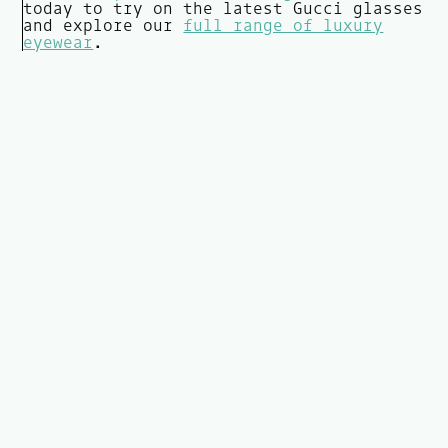
today to try on the latest Gucci glasses
and explore our
full range of luxury
eyewear
.