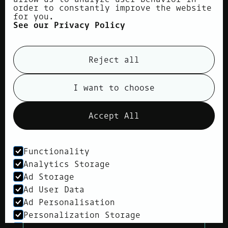
order to constantly improve the website
for you.
See our Privacy Policy
Reject all
I want to choose
Accept All
Functionality
Analytics Storage
Children's Eye Examination
Ad Storage
Your child’s vision is a crucial
Ad User Data
aspect of their social and
Ad Personalisation
educational development, often
overlooked without proper
Personalization Storage
attention.
Security Storage