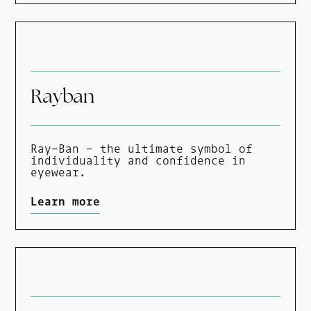
Rayban
Ray-Ban – the ultimate symbol of
individuality and confidence in
eyewear.
Learn more