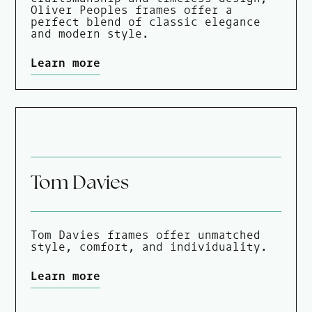
Oliver Peoples frames offer a
perfect blend of classic elegance
and modern style.
Learn more
Tom Davies
Tom Davies frames offer unmatched
style, comfort, and individuality.
Learn more