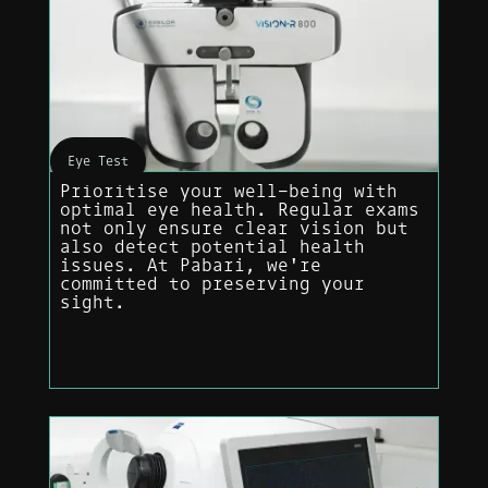
Eye Test
Prioritise your well-being with
optimal eye health. Regular exams
not only ensure clear vision but
also detect potential health
issues. At Pabari, we're
committed to preserving your
sight.