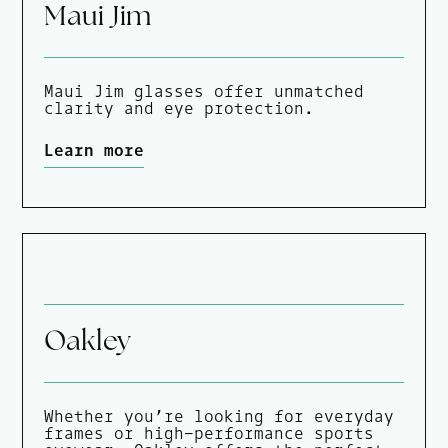
Maui Jim
Maui Jim glasses offer unmatched
clarity and eye protection.
Learn more
Oakley
Whether you’re looking for everyday
frames or high-performance sports