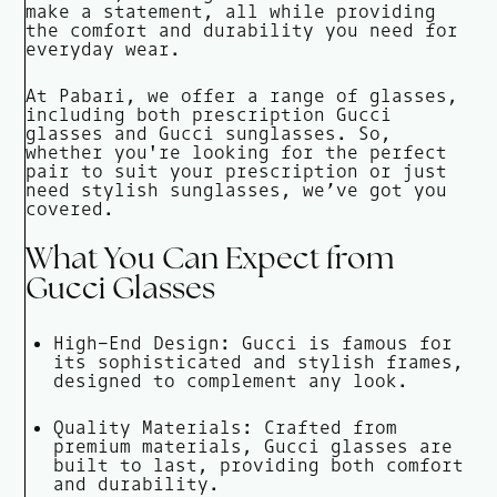
make a statement, all while providing
the comfort and durability you need for
everyday wear.
At Pabari, we offer a range of glasses,
including both prescription Gucci
glasses and Gucci sunglasses. So,
whether you're looking for the perfect
pair to suit your prescription or just
need stylish sunglasses, we’ve got you
covered.
What You Can Expect from
Gucci Glasses
High-End Design: Gucci is famous for
its sophisticated and stylish frames,
designed to complement any look.
Quality Materials: Crafted from
premium materials, Gucci glasses are
built to last, providing both comfort
and durability.