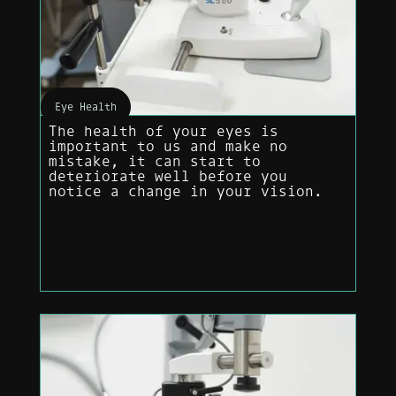
Eye Health
The health of your eyes is
important to us and make no
mistake, it can start to
deteriorate well before you
notice a change in your vision.