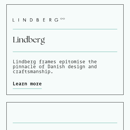
Lindberg
Lindberg frames epitomise the
pinnacle of Danish design and
craftsmanship.
Learn more