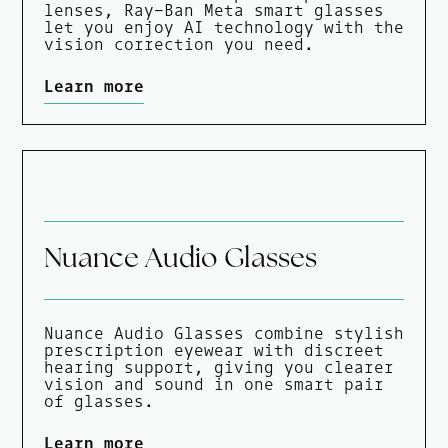
lenses, Ray-Ban Meta smart glasses
let you enjoy AI technology with the
vision correction you need.
Learn more
Nuance Audio Glasses
Nuance Audio Glasses combine stylish
prescription eyewear with discreet
hearing support, giving you clearer
vision and sound in one smart pair
of glasses.
Learn more