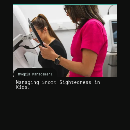
Myopia Management
Managing Short Sightedness in
Kids.