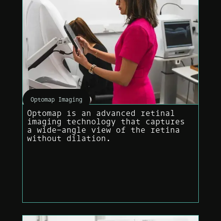
Optomap Imaging
Optomap is an advanced retinal
imaging technology that captures
a wide-angle view of the retina
without dilation.